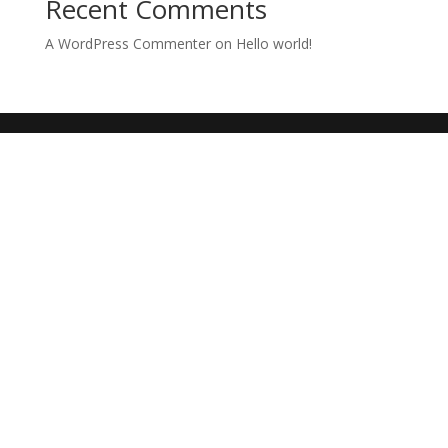
Recent Comments
A WordPress Commenter
on
Hello world!