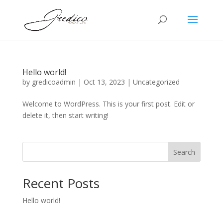
Hello world!
by
gredicoadmin
|
Oct 13, 2023
|
Uncategorized
Welcome to WordPress. This is your first post. Edit or
delete it, then start writing!
Search
Recent Posts
Hello world!